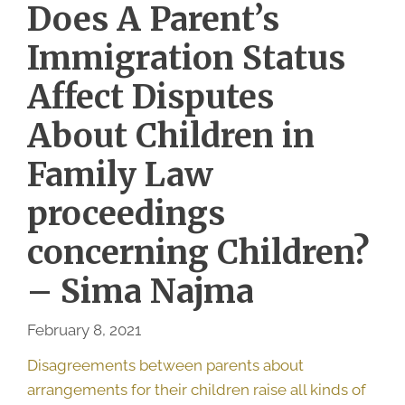
Does A Parent’s
Immigration Status
Affect Disputes
About Children in
Family Law
proceedings
concerning Children?
– Sima Najma
February 8, 2021
Disagreements between parents about
arrangements for their children raise all kinds of