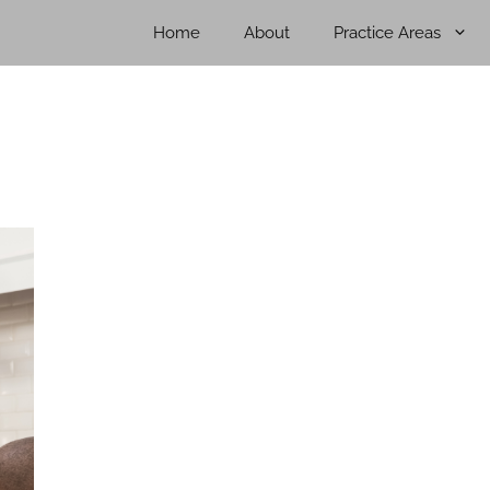
Home
About
Practice Areas