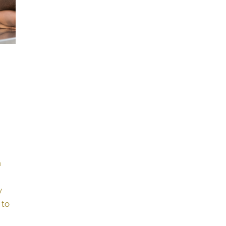
n
y
 to