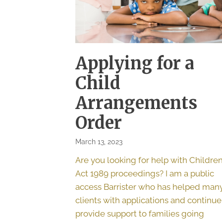
Applying for a
Child
Arrangements
Order
March 13, 2023
Are you looking for help with Childre
Act 1989 proceedings? I am a public
access Barrister who has helped man
clients with applications and continue
provide support to families going