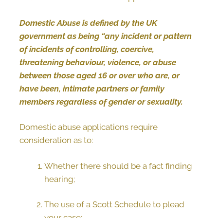
Domestic Abuse is defined by the UK
government as being “any incident or pattern
of incidents of controlling, coercive,
threatening behaviour, violence, or abuse
between those aged 16 or over who are, or
have been, intimate partners or family
members regardless of gender or sexuality.
Domestic abuse applications require
consideration as to:
Whether there should be a fact finding
hearing;
The use of a Scott Schedule to plead
your case;