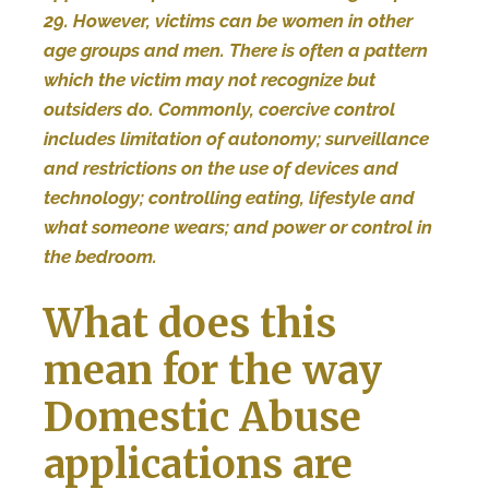
29. However, victims can be women in other
age groups and men. There is often a pattern
which the victim may not recognize but
outsiders do. Commonly, coercive control
includes limitation of autonomy; surveillance
and restrictions on the use of devices and
technology; controlling eating, lifestyle and
what someone wears; and power or control in
the bedroom.
What does this
mean for the way
Domestic Abuse
applications are