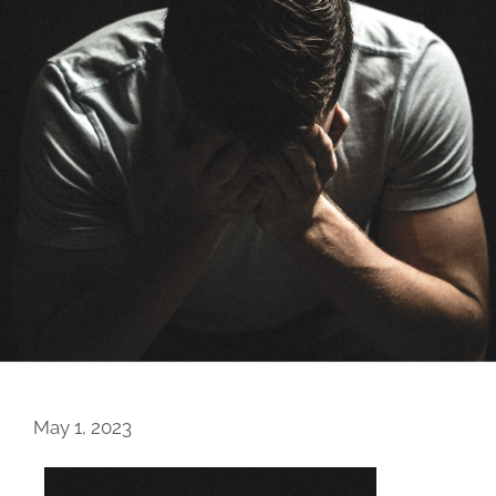
May 1, 2023