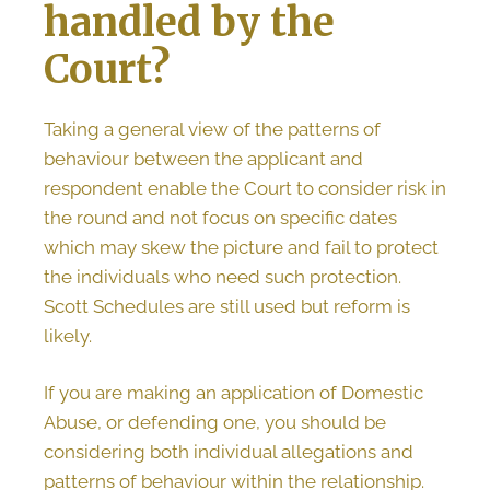
handled by the
Court?
Taking a general view of the patterns of
behaviour between the applicant and
respondent enable the Court to consider risk in
the round and not focus on specific dates
which may skew the picture and fail to protect
the individuals who need such protection.
Scott Schedules are still used but reform is
likely.
If you are making an application of Domestic
Abuse, or defending one, you should be
considering both individual allegations and
patterns of behaviour within the relationship.