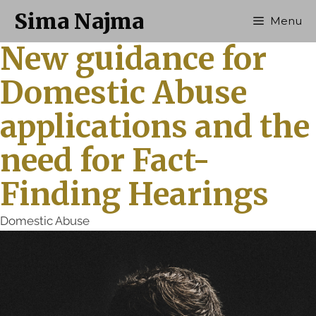
Sima Najma
Menu
New guidance for
Domestic Abuse
applications and the
need for Fact-
Finding Hearings
Domestic Abuse