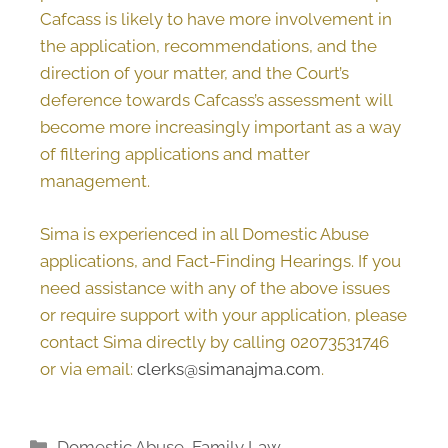
Cafcass is likely to have more involvement in
the application, recommendations, and the
direction of your matter, and the Court’s
deference towards Cafcass’s assessment will
become more increasingly important as a way
of filtering applications and matter
management.
Sima is experienced in all Domestic Abuse
applications, and Fact-Finding Hearings. If you
need assistance with any of the above issues
or require support with your application, please
contact Sima directly by calling 02073531746
or via email:
clerks@simanajma.com
.
Domestic Abuse
,
Family Law