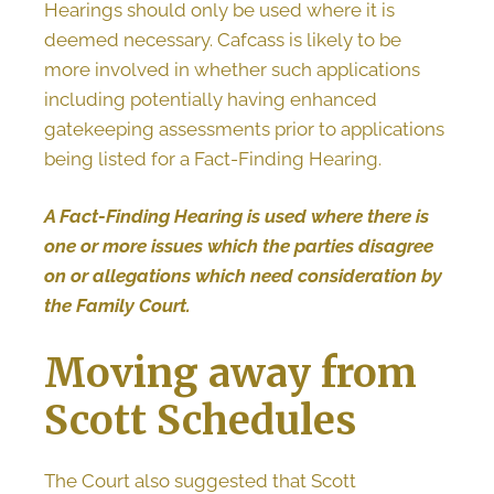
Hearings should only be used where it is
deemed necessary. Cafcass is likely to be
more involved in whether such applications
including potentially having enhanced
gatekeeping assessments prior to applications
being listed for a Fact-Finding Hearing.
A Fact-Finding Hearing is used where there is
one or more issues which the parties disagree
on or allegations which need consideration by
the Family Court.
Moving away from
Scott Schedules
The Court also suggested that Scott