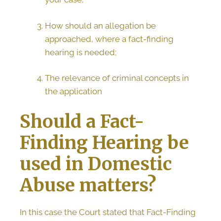
How should an allegation be
approached, where a fact-finding
hearing is needed;
The relevance of criminal concepts in
the application
Should a Fact-
Finding Hearing be
used in Domestic
Abuse matters?
In this case the Court stated that Fact-Finding