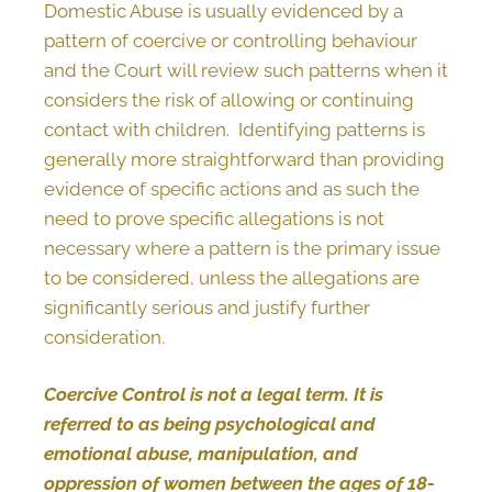
Domestic Abuse is usually evidenced by a
pattern of coercive or controlling behaviour
and the Court will review such patterns when it
considers the risk of allowing or continuing
contact with children. Identifying patterns is
generally more straightforward than providing
evidence of specific actions and as such the
need to prove specific allegations is not
necessary where a pattern is the primary issue
to be considered, unless the allegations are
significantly serious and justify further
consideration.
Coercive Control is not a legal term. It is
referred to as being psychological and
emotional abuse, manipulation, and
oppression of women between the ages of 18-