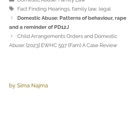
Fact Finding Hearings
,
family law
,
legal
Domestic Abuse: Patterns of behaviour, rape
and a reminder of PD12J
Child Arrangements Orders and Domestic
Abuse: [2023] EWHC 597 (Fam) A Case Review
by Sima Najma