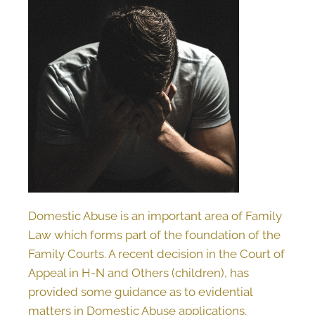
Domestic Abuse is an important area of Family
Law which forms part of the foundation of the
Family Courts. A recent decision in the Court of
Appeal in H-N and Others (children), has
provided some guidance as to evidential
matters in Domestic Abuse applications.