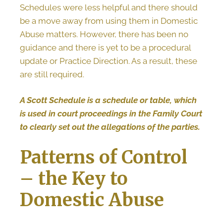
Schedules were less helpful and there should
be a move away from using them in Domestic
Abuse matters. However, there has been no
guidance and there is yet to be a procedural
update or Practice Direction. As a result, these
are still required.
A Scott Schedule is a schedule or table, which
is used in court proceedings in the Family Court
to clearly set out the allegations of the parties.
Patterns of Control
– the Key to
Domestic Abuse